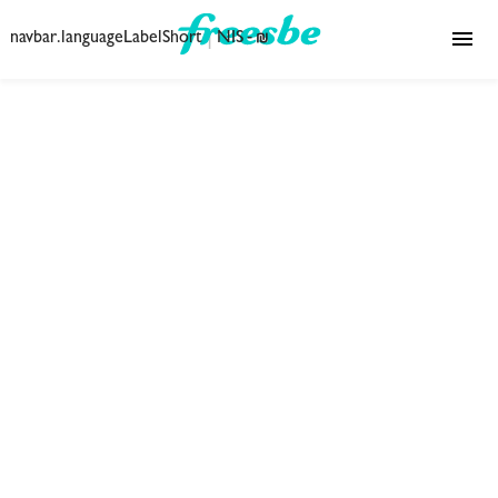
|
navbar.languageLabelShort
₪ - NIS